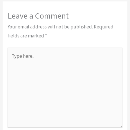
Leave a Comment
Your email address will not be published.
Required
fields are marked
*
Type
here..