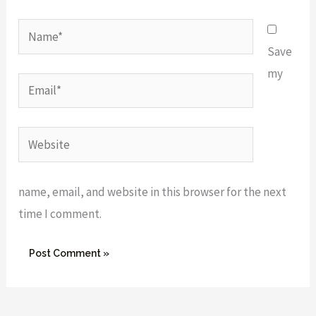
Name*
Save
my
Email*
Website
name, email, and website in this browser for the next
time I comment.