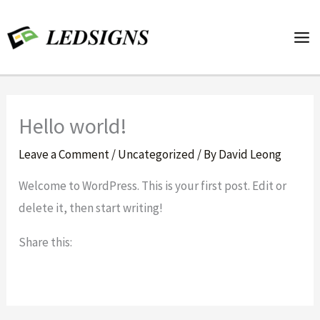
Skip
to
content
Hello world!
Leave a Comment
/
Uncategorized
/ By
David Leong
Welcome to WordPress. This is your first post. Edit or
delete it, then start writing!
Share this: