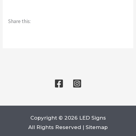
Share this:
Copyright © 2026 LED Signs
All Rights Reserved |
Sitemap