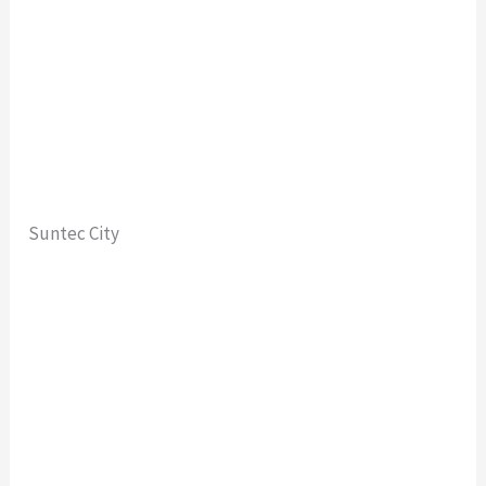
Suntec City