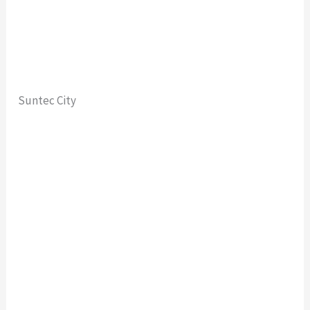
Suntec City