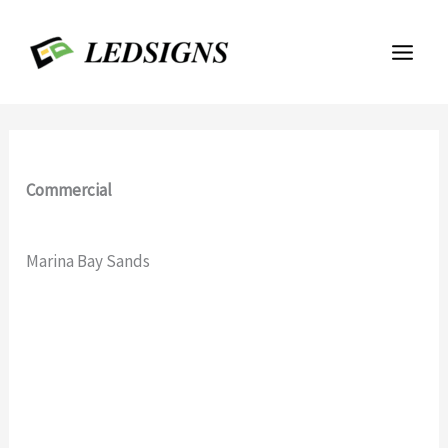
Skip
to
content
Commercial
Marina Bay Sands